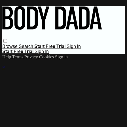
Browse
Search
Start Free Trial
Sign in
Start Free Trial
Sign In
Help
Terms
Privacy
Cookies
Sign in
×