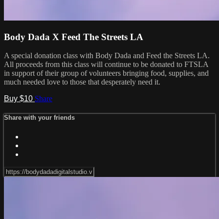
Body Dada X Feed The Streets LA
A special donation class with Body Dada and Feed the Streets LA.
All proceeds from this class will continue to be donated to FTSLA
in support of their group of volunteers bringing food, supplies, and
much needed love to those that desperately need it.
Buy $10
Share
Share with your friends