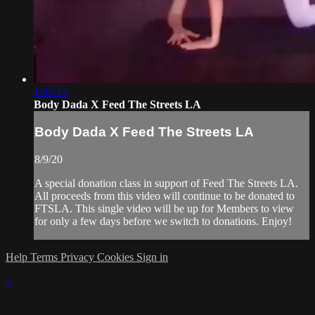
1:02:14
Body Dada X Feed The Streets LA
Body Dada X Feed The Streets LA
8/9/20
A special donation class in support of Feed The Streets LA.
All proceeds from this video will continue to be donated to
FTSLA. This single video will be up for Members to view
for only a few days before we switch to donations. Enjoy!
Help
Terms
Privacy
Cookies
Sign in
×