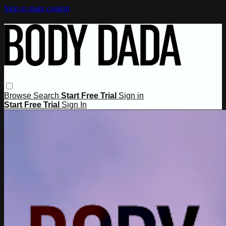
Skip to main content
Browse
Search
Start Free Trial
Sign in
Start Free Trial
Sign In